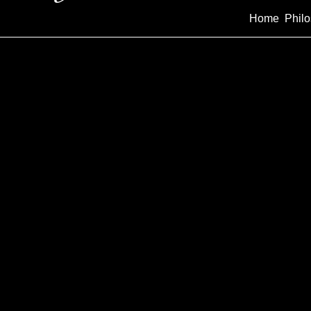
Home
Phil