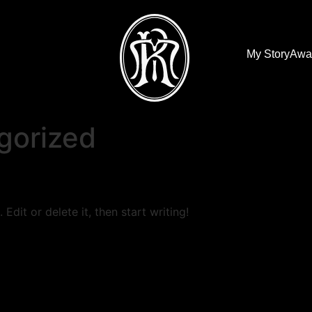
My Story
Awa
gorized
Edit or delete it, then start writing!