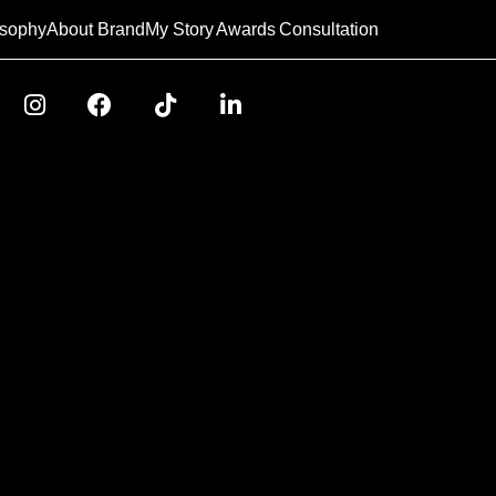
osophy
About Brand
My Story
Awards
Consultation