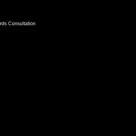
rds
Consultation