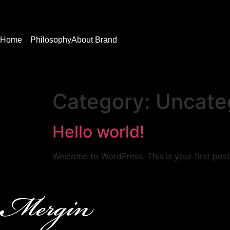
Home
Philosophy
About Brand
Category:
Uncate
Hello world!
Welcome to WordPress. This is your first post. 