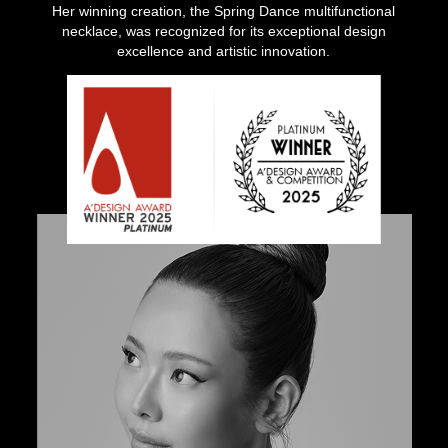
Her winning creation, the Spring Dance multifunctional
necklace, was recognized for its exceptional design
excellence and artistic innovation.