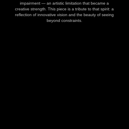
impairment — an artistic limitation that became a
creative strength. This piece is a tribute to that spirit: a
reflection of innovative vision and the beauty of seeing
beyond constraints.