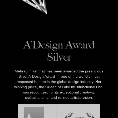
A’Design Award
Silver
Mehragin Rahmati has been awarded the prestigious
Silver A’ Design Award — one of the world’s most
respected honors in the global design industry. Her
winning piece, the Queen of Lake multifunctional ring,
was recognized for its exceptional creativity,
craftsmanship, and refined artistic vision.