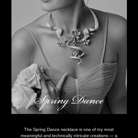
Spring Dance
The Spring Dance necklace is one of my most
meaningful and technically intricate creations — a