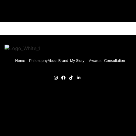
Home
Philosophy
About Brand
My Story
Awards
Consultation