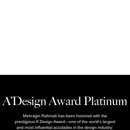
A’Design Award Platinum
Mehragin Rahmati has been honored with the
prestigious A’ Design Award—one of the world’s largest
and most influential accolades in the design industry.