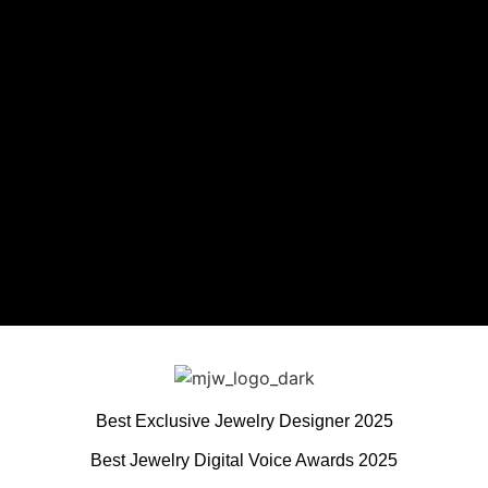
Best Exclusive Jewelry Designer 2025
Best Jewelry Digital Voice Awards 2025