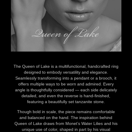
Queen of Lake
The Queen of Lake is a multifunctional, handcrafted ring
designed to embody versatility and elegance.
Seamlessly transforming into a pendant or a brooch, it
offers multiple ways to be worn and admired. Every
angle is thoughtfully considered — each side delicately
detailed, and even the reverse is hand-finished,
featuring a beautifully set tanzanite stone.
Though bold in scale, the piece remains comfortable
and balanced on the hand. The inspiration behind
Queen of Lake draws from Monet’s Water Lilies and his
unique use of color, shaped in part by his visual