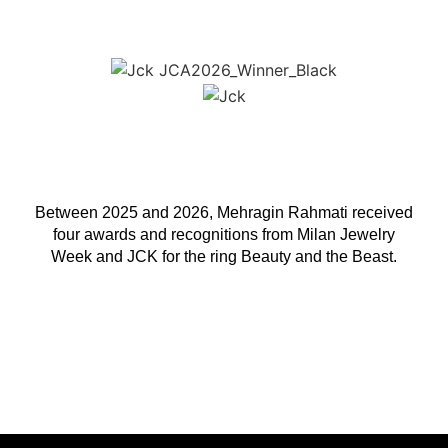
Between 2025 and 2026, Mehragin Rahmati received
four awards and recognitions from Milan Jewelry
Week and JCK for the ring Beauty and the Beast.