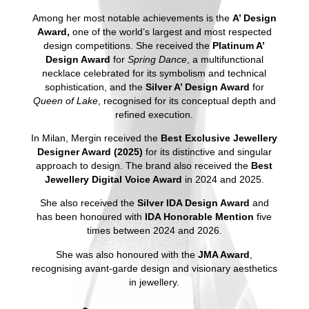
Among her most notable achievements is the
A’ Design
Award,
one of the world’s largest and most respected
design competitions. She received the
Platinum A’
Design Award
for
Spring Dance
, a multifunctional
necklace celebrated for its symbolism and technical
sophistication, and the
Silver A’ Design Award
for
Queen of Lake
, recognised for its conceptual depth and
refined execution.
In Milan, Mergin received the
Best Exclusive Jewellery
Designer Award (2025)
for its distinctive and singular
approach to design. The brand also received the
Best
Jewellery Digital Voice Award
in 2024 and 2025.
She also received the
Silver IDA Design Award
and
has been honoured with
IDA Honorable Mention
five
times between 2024 and 2026.
She was also honoured with the
JMA Award
,
recognising avant-garde design and visionary aesthetics
in jewellery.