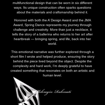
multifunctional design that can be worn in six different
ways. Its unique construction often sparks questions
about the materials and craftsmanship behind it.
Honored with both the A’ Design Award and the JMA
Award, Spring Dance represents my journey through
challenge and creativity. More than just a necklace, it
tells the story of a ballerina who returns to her art after
heartbreak — bringing spring, and life, back into her
world.
This emotional narrative was further explored through a
short film I wrote and helped produce, ensuring the story
behind the piece lived beyond the object. Despite the
complexity and hard work, I’m deeply grateful to have
created something that resonates on both an artistic and
human level.
Mehragin Rahmati