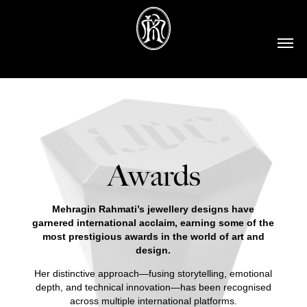
Awards
Mehragin Rahmati’s jewellery designs have
garnered international acclaim, earning some of the
most prestigious awards in the world of art and
design.
Her distinctive approach—fusing storytelling, emotional
depth, and technical innovation—has been recognised
across multiple international platforms.