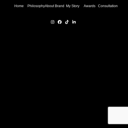
Home
Philosophy
About Brand
My Story
Awards
Consultation