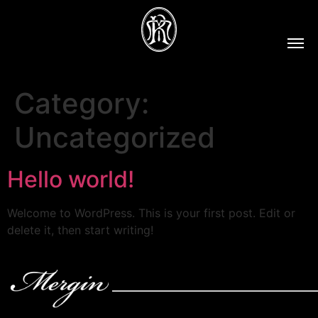
Category:
Uncategorized
Hello world!
Welcome to WordPress. This is your first post. Edit or
delete it, then start writing!